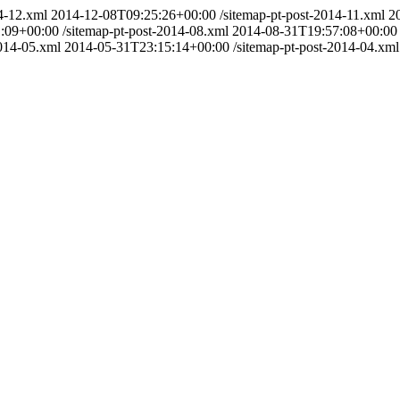
4-12.xml
2014-12-08T09:25:26+00:00
/sitemap-pt-post-2014-11.xml
2
:09+00:00
/sitemap-pt-post-2014-08.xml
2014-08-31T19:57:08+00:00
2014-05.xml
2014-05-31T23:15:14+00:00
/sitemap-pt-post-2014-04.xml