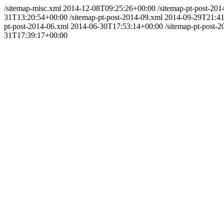
/sitemap-misc.xml
2014-12-08T09:25:26+00:00
/sitemap-pt-post-201
31T13:20:54+00:00
/sitemap-pt-post-2014-09.xml
2014-09-29T21:41
pt-post-2014-06.xml
2014-06-30T17:53:14+00:00
/sitemap-pt-post-
31T17:39:17+00:00