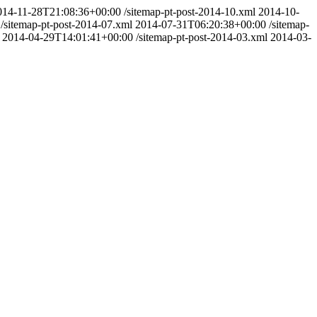
014-11-28T21:08:36+00:00
/sitemap-pt-post-2014-10.xml
2014-10-
/sitemap-pt-post-2014-07.xml
2014-07-31T06:20:38+00:00
/sitemap-
2014-04-29T14:01:41+00:00
/sitemap-pt-post-2014-03.xml
2014-03-